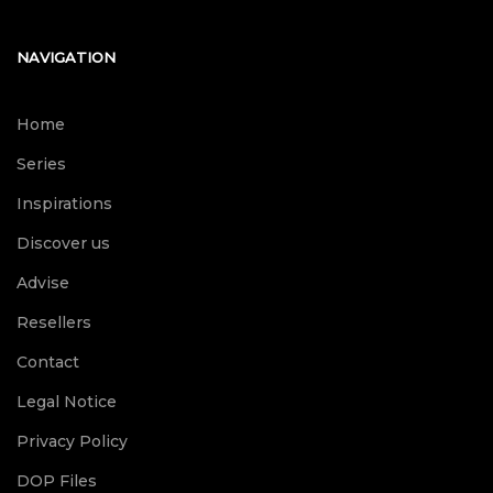
NAVIGATION
Home
Series
Inspirations
Discover us
Advise
Resellers
Contact
Legal Notice
Privacy Policy
DOP Files