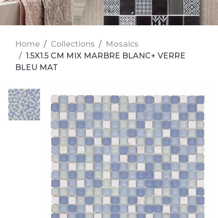
Home
Collections
Mosaics
1.5X1.5 CM MIX MARBRE BLANC+ VERRE
BLEU MAT