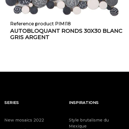
Reference product PIMI18
AUTOBLOQUANT RONDS 30X30 BLANC
GRIS ARGENT
SERIES
INSPIRATIONS
New mosaics 2022
Style brutalisme du
Mexique