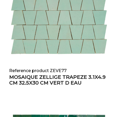
Reference product ZEVE77
MOSAIQUE ZELLIGE TRAPEZE 3.1X4.9
CM 32.5X30 CM VERT D EAU