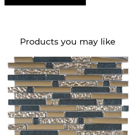
Products you may like