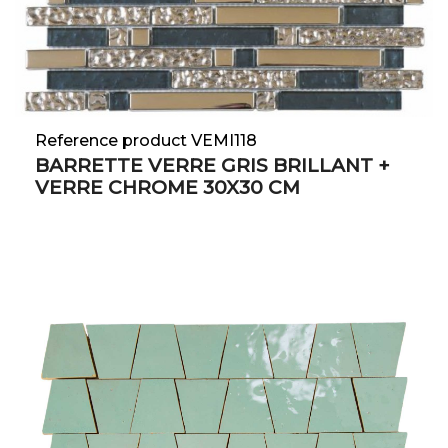
Reference product VEMI118
BARRETTE VERRE GRIS BRILLANT +
VERRE CHROME 30X30 CM