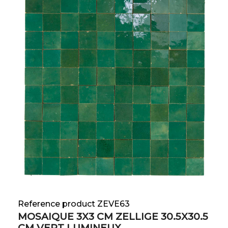
Reference product ZEVE63
MOSAIQUE 3X3 CM ZELLIGE 30.5X30.5
CM VERT LUMINEUX