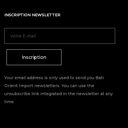
INSCRIPTION NEWSLETTER
Inscription
Your email address is only used to send you Bati
Orient Import newsletters. You can use the
unsubscribe link integrated in the newsletter at any
time.