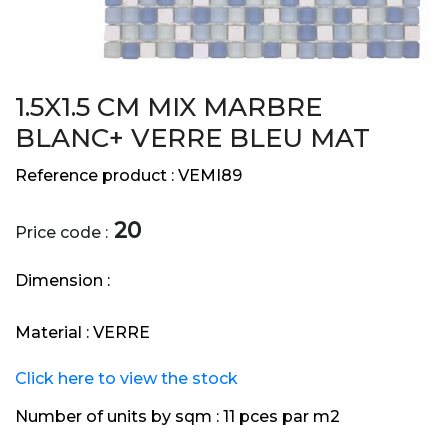
1.5X1.5 CM MIX MARBRE
BLANC+ VERRE BLEU MAT
Reference product :
VEMI89
20
Price code :
Dimension :
Material :
VERRE
Click here to view the stock
Number of units by sqm :
11 pces par m2