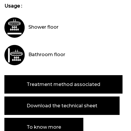
Usage :
Shower floor
Bathroom floor
Treatment method associated
Download the technical sheet
To know more