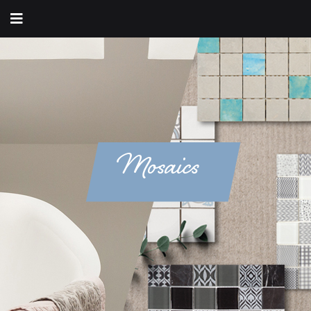
Mosaics