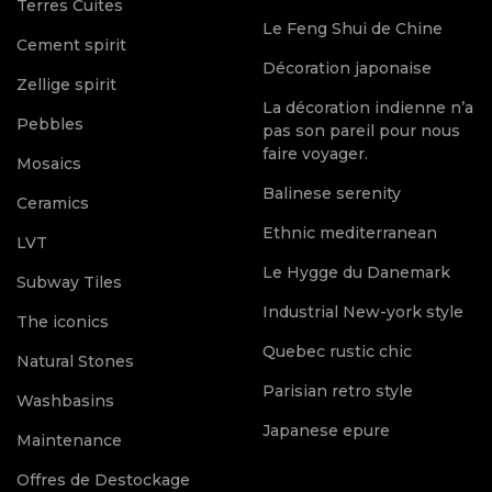
Terres Cuites
Le Feng Shui de Chine
Cement spirit
Décoration japonaise
Zellige spirit
La décoration indienne n’a
Pebbles
pas son pareil pour nous
faire voyager.
Mosaics
Balinese serenity
Ceramics
Ethnic mediterranean
LVT
Le Hygge du Danemark
Subway Tiles
Industrial New-york style
The iconics
Quebec rustic chic
Natural Stones
Parisian retro style
Washbasins
Japanese epure
Maintenance
Offres de Destockage