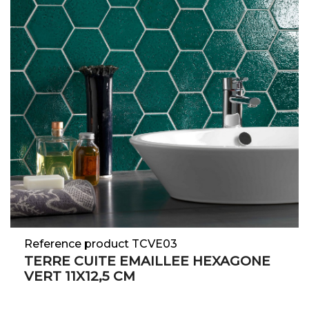
Reference product TCVE03
TERRE CUITE EMAILLEE HEXAGONE
VERT 11X12,5 CM