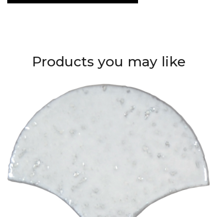
Products you may like