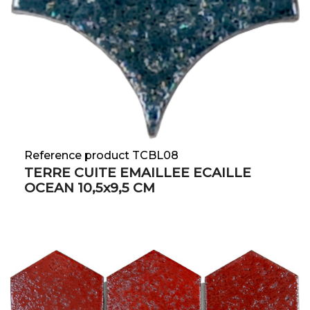
Reference product TCBL08
TERRE CUITE EMAILLEE ECAILLE
OCEAN 10,5x9,5 CM