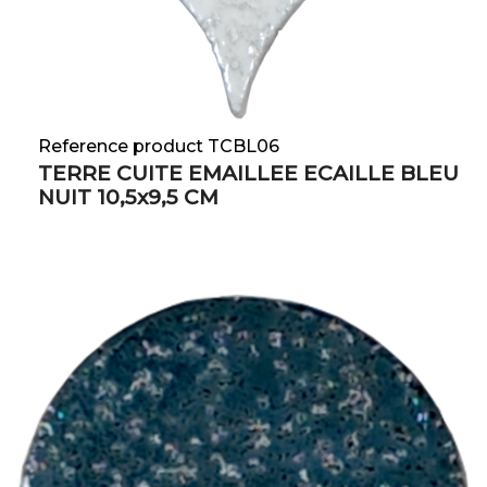
Reference product TCBL06
TERRE CUITE EMAILLEE ECAILLE BLEU
NUIT 10,5x9,5 CM