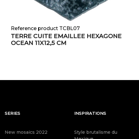
Reference product TCBL07
TERRE CUITE EMAILLEE HEXAGONE
OCEAN 11X12,5 CM
SERIES
INSPIRATIONS
New mosaics 2022
Style brutalisme du
Mexique