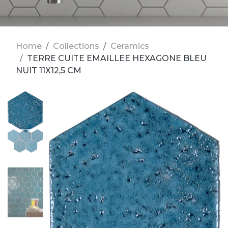
Home
Collections
Ceramics
TERRE CUITE EMAILLEE HEXAGONE BLEU
NUIT 11X12,5 CM