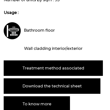
Usage :
Bathroom floor
Wall cladding interior/exterior
Treatment method associated
Download the technical sheet
To know more