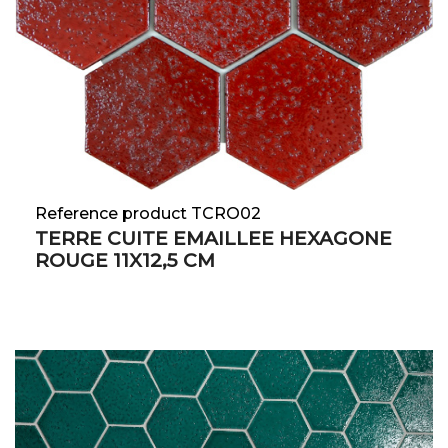
Reference product TCRO02
TERRE CUITE EMAILLEE HEXAGONE
ROUGE 11X12,5 CM