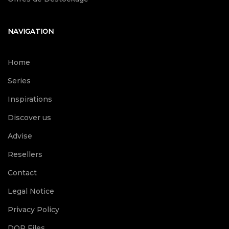
NAVIGATION
Home
Series
Inspirations
Discover us
Advise
Resellers
Contact
Legal Notice
Privacy Policy
DOP Files