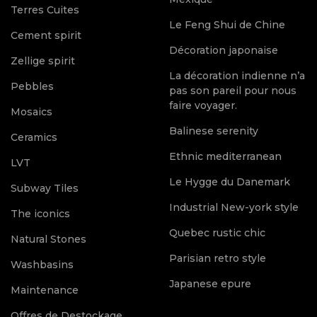
Terres Cuites
Le Feng Shui de Chine
Cement spirit
Décoration japonaise
Zellige spirit
La décoration indienne n’a
Pebbles
pas son pareil pour nous
faire voyager.
Mosaics
Balinese serenity
Ceramics
Ethnic mediterranean
LVT
Le Hygge du Danemark
Subway Tiles
Industrial New-york style
The iconics
Quebec rustic chic
Natural Stones
Parisian retro style
Washbasins
Japanese epure
Maintenance
Offres de Destockage