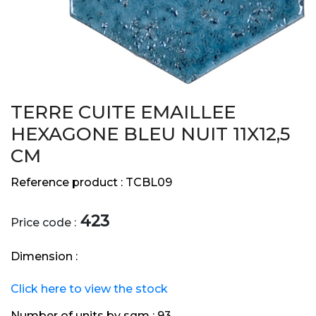
TERRE CUITE EMAILLEE
HEXAGONE BLEU NUIT 11X12,5
CM
Reference product :
TCBL09
423
Price code :
Dimension :
Click here to view the stock
Number of units by sqm :
93