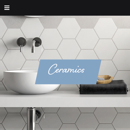
Ceramics