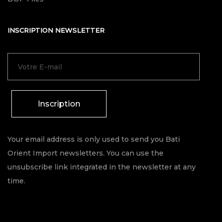
INSCRIPTION NEWSLETTER
Inscription
Your email address is only used to send you Bati
Orient Import newsletters. You can use the
unsubscribe link integrated in the newsletter at any
time.