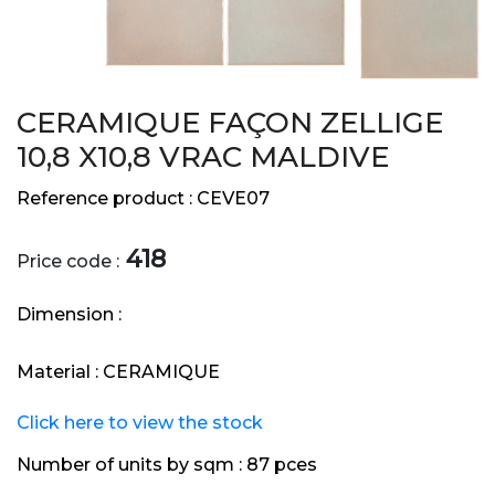
CERAMIQUE FAÇON ZELLIGE
10,8 X10,8 VRAC MALDIVE
Reference product :
CEVE07
418
Price code :
Dimension :
Material :
CERAMIQUE
Click here to view the stock
Number of units by sqm :
87 pces