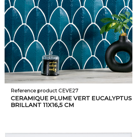
Reference product CEVE27
CERAMIQUE PLUME VERT EUCALYPTUS
BRILLANT 11X16,5 CM