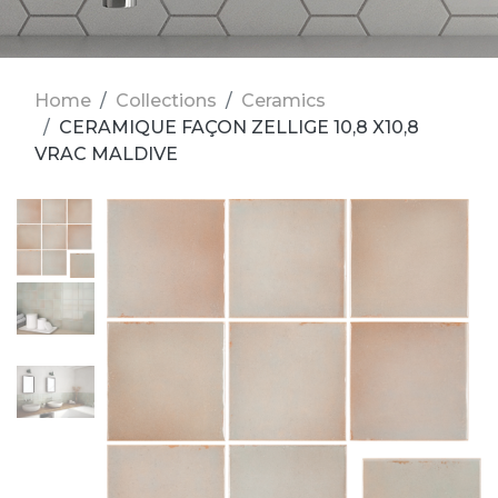
Home
Collections
Ceramics
CERAMIQUE FAÇON ZELLIGE 10,8 X10,8
VRAC MALDIVE