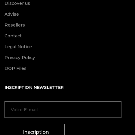
Discover us
Advise
Resellers
Contact
Legal Notice
Privacy Policy
DOP Files
INSCRIPTION NEWSLETTER
Inscription