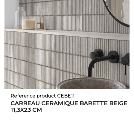
Reference product CEBE11
CARREAU CERAMIQUE BARETTE BEIGE
11,3X23 CM