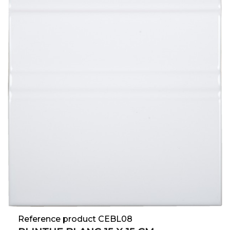
Reference product CEBL08