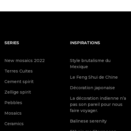
SERIES
INSPIRATIONS
New mosaics 2022
Style brutalisme du
Mexique
Terres Cuites
Le Feng Shui de Chine
Cement spirit
Décoration japonaise
Zellige spirit
La décoration indienne n’a
Pebbles
pas son pareil pour nous
faire voyager.
Mosaics
Balinese serenity
Ceramics