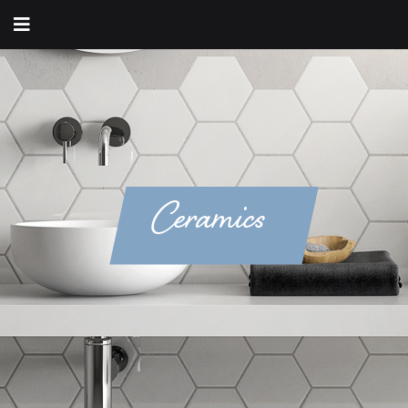
Ceramics