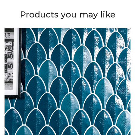
Products you may like