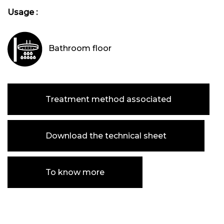
Usage :
Bathroom floor
Treatment method associated
Download the technical sheet
To know more