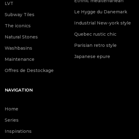
Ethnic mediterranean
LVT
Le Hygge du Danemark
Subway Tiles
Industrial New-york style
The iconics
Quebec rustic chic
Natural Stones
Parisian retro style
Washbasins
Japanese epure
Maintenance
Offres de Destockage
NAVIGATION
Home
Series
Inspirations