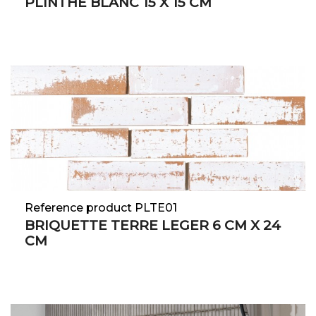
PLINTHE BLANC 15 X 15 CM
Reference product PLTE01
BRIQUETTE TERRE LEGER 6 CM X 24
CM