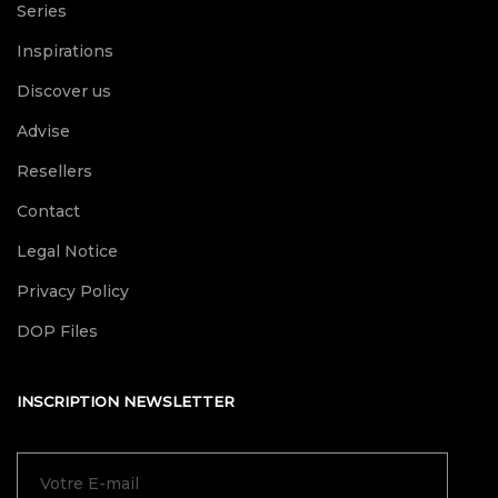
Series
Inspirations
Discover us
Advise
Resellers
Contact
Legal Notice
Privacy Policy
DOP Files
INSCRIPTION NEWSLETTER