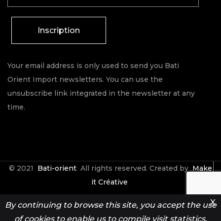
Inscription
Your email address is only used to send you Bati
Orient Import newsletters. You can use the
unsubscribe link integrated in the newsletter at any
time.
© 2021
Bati-orient
All rights reserved. Created by
Make
it Créative
X
By continuing to browse this site, you accept the use
Contact
Espace Pro
of cookies to enable us to compile visit statistics.