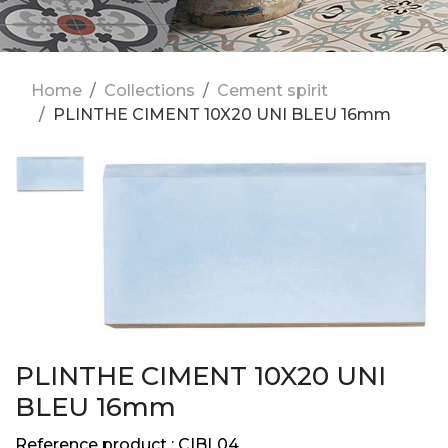
Home
Collections
Cement spirit
PLINTHE CIMENT 10X20 UNI BLEU 16mm
PLINTHE CIMENT 10X20 UNI
BLEU 16mm
Reference product :
CIBL04