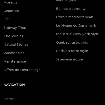
faire voyager.
Mosaics
Balinese serenity
Ceramics
Ethnic mediterranean
LVT
Le Hygge du Danemark
Subway Tiles
Industrial New-york style
The iconics
Quebec rustic chic
Natural Stones
Parisian retro style
Washbasins
Japanese epure
Maintenance
Offres de Destockage
NAVIGATION
Home