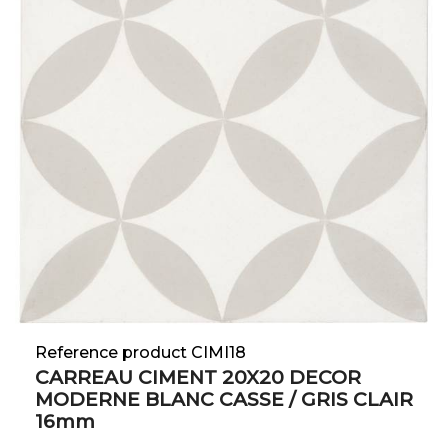
Reference product CIMI18
CARREAU CIMENT 20X20 DECOR
MODERNE BLANC CASSE / GRIS CLAIR
16mm