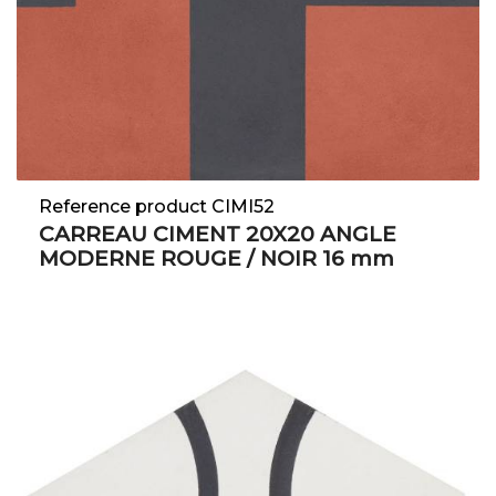
Reference product CIMI52
CARREAU CIMENT 20X20 ANGLE
MODERNE ROUGE / NOIR 16 mm