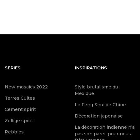
SERIES
INSPIRATIONS
New mosaics 2022
Style brutalisme du
Mexique
Terres Cuites
Le Feng Shui de Chine
Cement spirit
Décoration japonaise
Zellige spirit
La décoration indienne n’a
Pebbles
pas son pareil pour nous