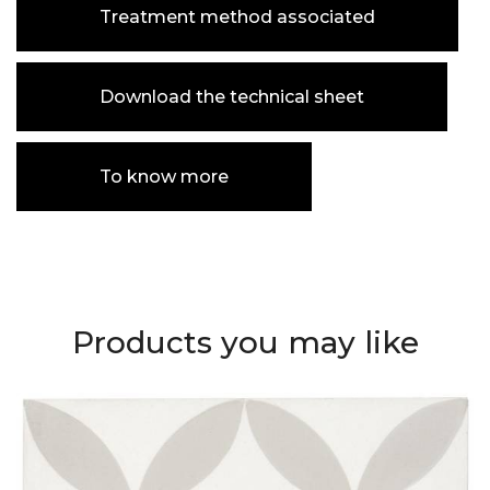
Treatment method associated
Download the technical sheet
To know more
Products you may like