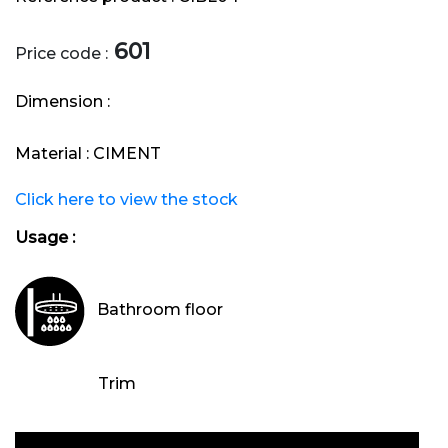
601
Price code :
Dimension :
Material :
CIMENT
Click here to view the stock
Usage :
Bathroom floor
Trim