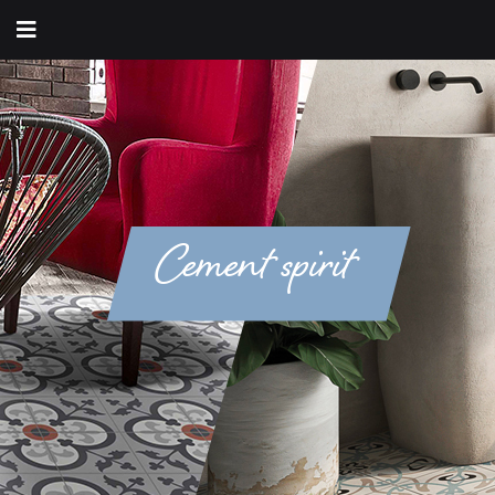
Cement spirit