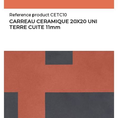
Reference product CETC10
CARREAU CERAMIQUE 20X20 UNI
TERRE CUITE 11mm