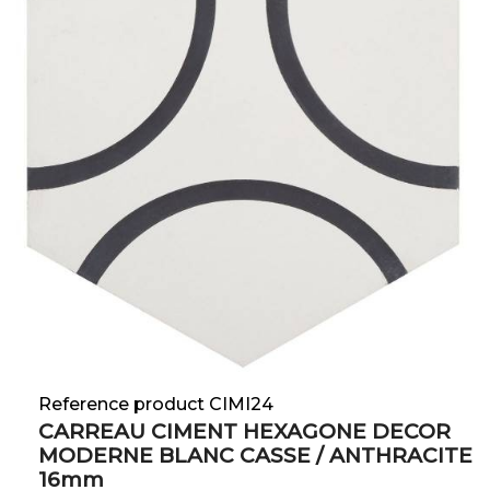
Reference product CIMI24
CARREAU CIMENT HEXAGONE DECOR
MODERNE BLANC CASSE / ANTHRACITE
16mm