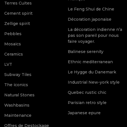
Terres Cuites
Le Feng Shui de Chine
Cement spirit
Décoration japonaise
Zellige spirit
La décoration indienne n’a
Pebbles
pas son pareil pour nous
faire voyager.
Mosaics
Balinese serenity
Ceramics
Ethnic mediterranean
LVT
Le Hygge du Danemark
Subway Tiles
Industrial New-york style
The iconics
Quebec rustic chic
Natural Stones
Parisian retro style
Washbasins
Japanese epure
Maintenance
Offres de Destockage