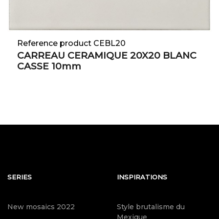
Reference product CEBL20
CARREAU CERAMIQUE 20X20 BLANC
CASSE 10mm
SERIES
INSPIRATIONS
New mosaics 2022
Style brutalisme du
Mexique