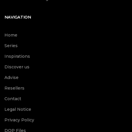
NAVIGATION
Home
Series
Inspirations
Discover us
Advise
Resellers
Contact
Legal Notice
Privacy Policy
DOP Files