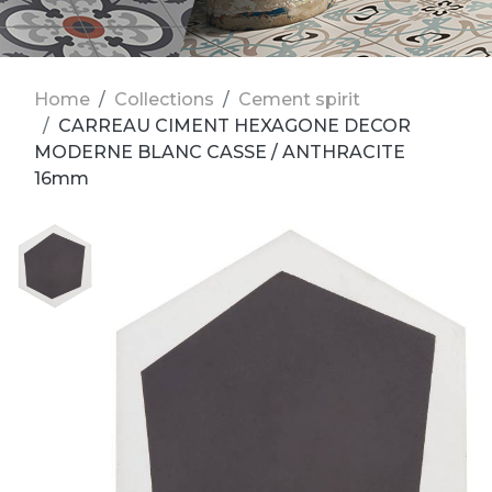
Home
Collections
Cement spirit
CARREAU CIMENT HEXAGONE DECOR
MODERNE BLANC CASSE / ANTHRACITE
16mm