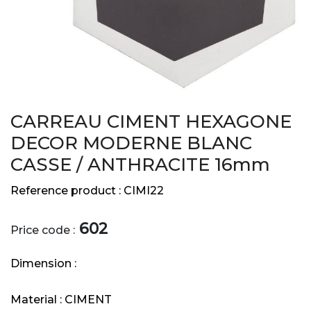
CARREAU CIMENT HEXAGONE
DECOR MODERNE BLANC
CASSE / ANTHRACITE 16mm
Reference product :
CIMI22
602
Price code :
Dimension :
Material :
CIMENT