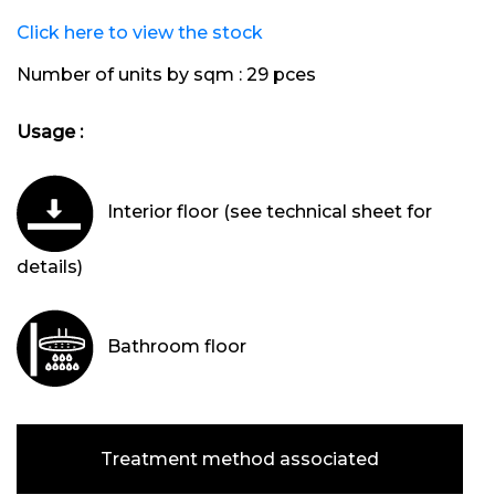
Click here to view the stock
Number of units by sqm :
29 pces
Usage :
Interior floor (see technical sheet for
details)
Bathroom floor
Treatment method associated