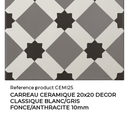
Reference product CEMI25
CARREAU CERAMIQUE 20x20 DECOR
CLASSIQUE BLANC/GRIS
FONCE/ANTHRACITE 10mm