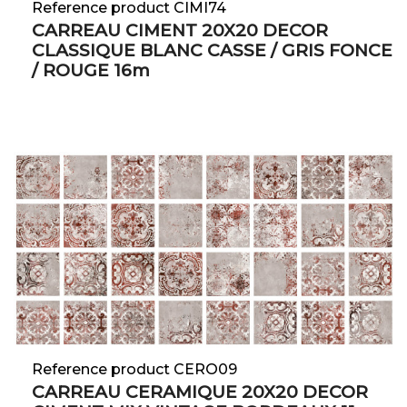
Reference product CIMI74
CARREAU CIMENT 20X20 DECOR
CLASSIQUE BLANC CASSE / GRIS FONCE
/ ROUGE 16m
Reference product CERO09
CARREAU CERAMIQUE 20X20 DECOR