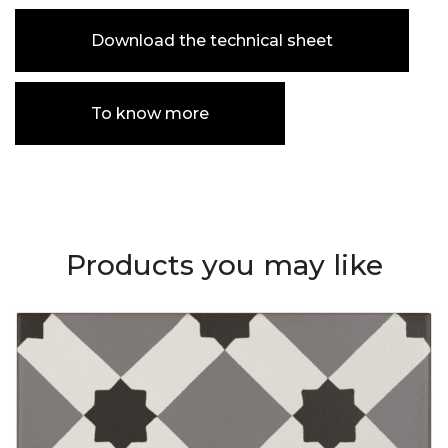
Download the technical sheet
To know more
Products you may like