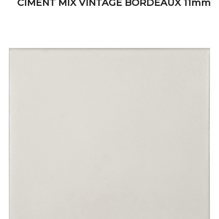
CIMENT MIX VINTAGE BORDEAUX 11mm