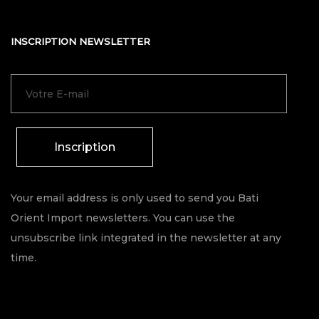
INSCRIPTION NEWSLETTER
Inscription
Your email address is only used to send you Bati
Orient Import newsletters. You can use the
unsubscribe link integrated in the newsletter at any
time.