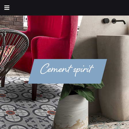
Cement spirit