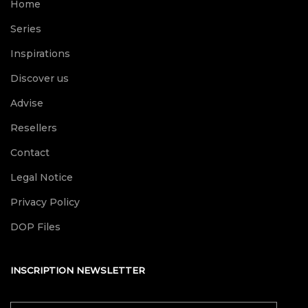
Home
Series
Inspirations
Discover us
Advise
Resellers
Contact
Legal Notice
Privacy Policy
DOP Files
INSCRIPTION NEWSLETTER