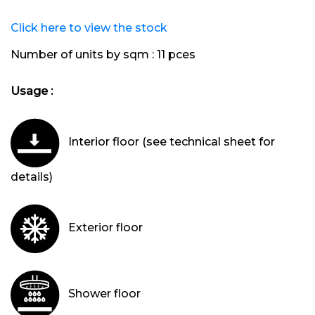
Click here to view the stock
Number of units by sqm :
11 pces
Usage :
Interior floor (see technical sheet for
details)
Exterior floor
Shower floor