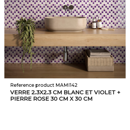
Reference product MAMI142
VERRE 2.3X2.3 CM BLANC ET VIOLET +
PIERRE ROSE 30 CM X 30 CM