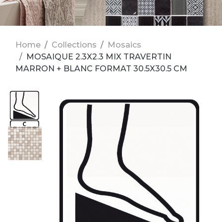
Home
Collections
Mosaics
MOSAIQUE 2.3X2.3 MIX TRAVERTIN
MARRON + BLANC FORMAT 30.5X30.5 CM