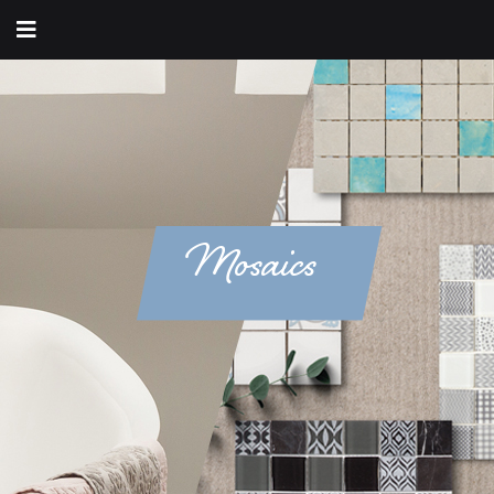
Mosaics