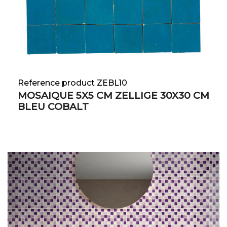
Reference product ZEBL10
MOSAIQUE 5X5 CM ZELLIGE 30X30 CM
BLEU COBALT