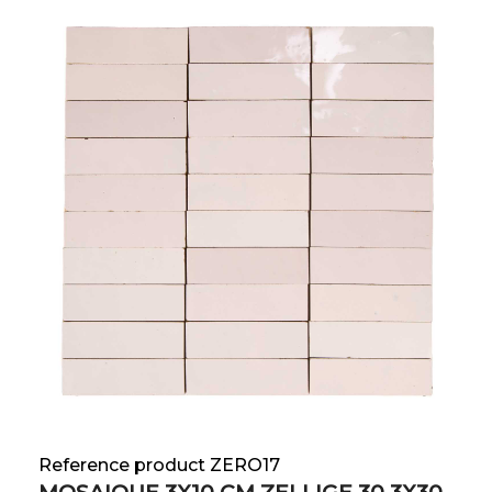
Reference product ZERO17