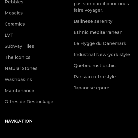
Pebbles
pas son pareil pour nous
faire voyager.
Mosaics
Balinese serenity
Ceramics
Ethnic mediterranean
LVT
Le Hygge du Danemark
Subway Tiles
Industrial New-york style
The iconics
Quebec rustic chic
Natural Stones
Parisian retro style
Washbasins
Japanese epure
Maintenance
Offres de Destockage
NAVIGATION