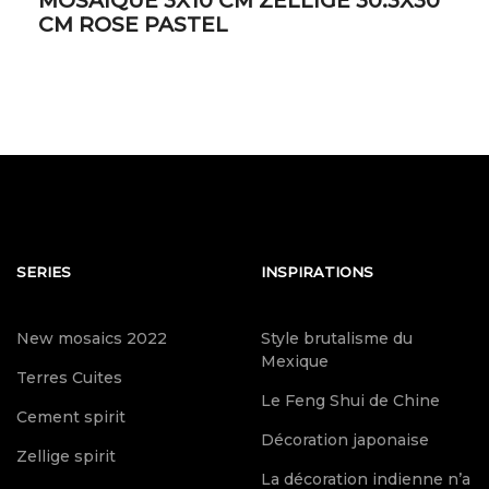
MOSAIQUE 3X10 CM ZELLIGE 30.3X30
CM ROSE PASTEL
SERIES
INSPIRATIONS
New mosaics 2022
Style brutalisme du
Mexique
Terres Cuites
Le Feng Shui de Chine
Cement spirit
Décoration japonaise
Zellige spirit
La décoration indienne n’a