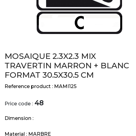
MOSAIQUE 2.3X2.3 MIX
TRAVERTIN MARRON + BLANC
FORMAT 30.5X30.5 CM
Reference product :
MAMI125
48
Price code :
Dimension :
Material :
MARBRE