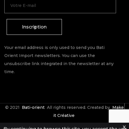
Inscription
Your email address is only used to send you Bati
Orient Import newsletters. You can use the
unsubscribe link integrated in the newsletter at any
time.
© 2021
Bati-orient
All rights reserved. Created by
Make
it Créative
X
By continuing to browse this site, you accept the use