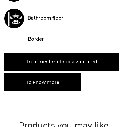
Bathroom floor
Border
Treatment method associated
To know more
Products you may like