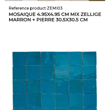
Reference product ZEMI03
MOSAIQUE 4.95X4.95 CM MIX ZELLIGE
MARRON + PIERRE 30.5X30.5 CM